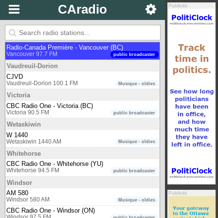
Vancouver
public broadcaster
CAradio
Publicité
CBC Radio Two - Pacific region
Vancouver 105.7 FM
public broadcaster
Connect FM Vancouver
Vancouver 91.5 FM
multicultural
Radio-Canada Première - Vancouver (BC)
Vancouver 97.7 FM
public broadcaster
Vaudreuil-Dorion
CJVD
Vaudreuil-Dorion 100.1 FM
Musique - oldies
Victoria
CBC Radio One - Victoria (BC)
Victoria 90.5 FM
public broadcaster
Wetaskiwin
W 1440
Wetaskiwin 1440 AM
Musique - oldies
Whitehorse
CBC Radio One - Whitehorse (YU)
Whitehorse 94.5 FM
public broadcaster
Windsor
AM 580
Publicité
Windsor 580 AM
Musique - oldies
CBC Radio One - Windsor (ON)
Windsor 97.5 FM
public broadcaster