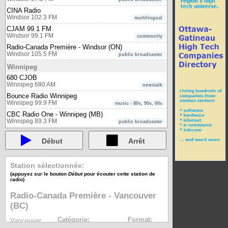
CINA Radio
Windsor 102.3 FM
multilingual
CJAM 99.1 FM
Windsor 99.1 FM
community
Radio-Canada Première - Windsor (ON)
Windsor 105.5 FM
public broadcaster
Winnipeg
680 CJOB
Winnipeg 680 AM
newstalk
Bounce Radio Winnipeg
Winnipeg 99.9 FM
music - 80s, 90s, 00s
CBC Radio One - Winnipeg (MB)
Winnipeg 89.3 FM
public broadcaster
CBC Radio Two - Central region
Winnipeg 98.3 FM
Début
Arrêt
public broadcaster
CJNU 93.7 FM - Nostalgia Radio
Winnipeg 93.7 FM
Musique - oldies
Station sélectionnée:
CKJS
(appuyez sur le bouton
Début
pour écouter cette station de
Winnipeg 92.7 FM
multicultural
radio)
Radio-Canada Première - Winnipeg (MB)
Radio-Canada Première - Vancouver
Winnipeg 88.1 FM
public broadcaster
(BC)
Yellowknife
CBC Radio One - Yellowknife (NT)
Catégorie:
Format:
Vancouver
Yellowknife 98.9 FM
public broadcaster
public broadcaster
mp3
97.7 FM