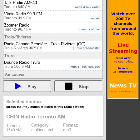
Talk Radio AM640
Toronto 640 AM
news & talk radio
Virgin Radio 99.9 FM
Toronto 99.9 FM
music
Zoomer Radio
Toronto 96.7 FM
music - oldies
Trois-Rivières
Radio-Canada Première - Trois-Rivières (QC)
Trois-Rivières 96.5 FM
public broadcaster
Truro
Bounce Radio Truro
Truro 100.9 FM
music - 80s, 90s, 00s
Vancouver
980 CKNW
Vancouver 980 AM
newstalk
Play
Stop
CBC Radio One - Vancouver (BC)
Vancouver 88.1 FM
public broadcaster
Selected station:
CBC Radio Two - International (Pacific)
(press the
Play
button to listen to this radio station)
Vancouver
public broadcaster
CBC Radio Two - Pacific region
CHIN Radio Toronto AM
Vancouver 105.7 FM
public broadcaster
Category:
Format:
Toronto
Connect FM Vancouver
multicultural
mp3
1540 AM
Vancouver 91.5 FM
multicultural
Radio-Canada Première - Vancouver (BC)