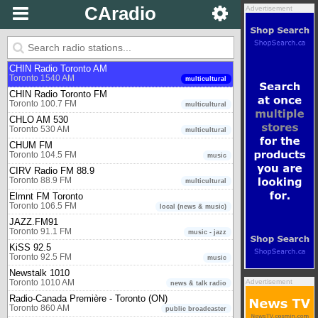
Toronto 97.3 FM
music
CAradio
Advertisement
CBC Radio One - Toronto (ON)
Toronto 99.1 FM
public broadcaster
CBC Radio Two - Eastern region
Toronto 94.1 FM
public broadcaster
CHIN Radio Toronto AM
Toronto 1540 AM
multicultural
CHIN Radio Toronto FM
Toronto 100.7 FM
multicultural
CHLO AM 530
Toronto 530 AM
multicultural
CHUM FM
Toronto 104.5 FM
music
CIRV Radio FM 88.9
Toronto 88.9 FM
multicultural
Elmnt FM Toronto
Toronto 106.5 FM
local (news & music)
JAZZ.FM91
Toronto 91.1 FM
music - jazz
KiSS 92.5
Toronto 92.5 FM
music
Newstalk 1010
Advertisement
Toronto 1010 AM
news & talk radio
Radio-Canada Première - Toronto (ON)
Toronto 860 AM
public broadcaster