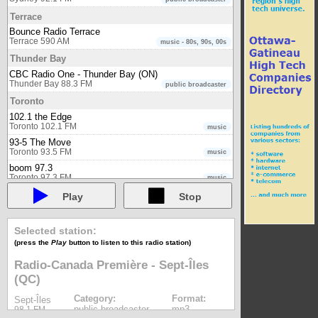
Terrace
Bounce Radio Terrace
Terrace 590 AM
music - 80s, 90s, 00s
Thunder Bay
CBC Radio One - Thunder Bay (ON)
Thunder Bay 88.3 FM
public broadcaster
Toronto
102.1 the Edge
Toronto 102.1 FM
music
93-5 The Move
Toronto 93.5 FM
music
boom 97.3
Toronto 97.3 FM
music
CBC Radio One - Toronto (ON)
Play
Stop
Toronto 99.1 FM
public broadcaster
CBC Radio Two - Eastern region
Toronto 94.1 FM
Selected station:
public broadcaster
(press the
Play
button to listen to this radio station)
CHIN Radio Toronto AM
Toronto 1540 AM
multicultural
Radio-Canada Première - Sept-Îles
CHIN Radio Toronto FM
(QC)
Toronto 100.7 FM
multicultural
CHLO AM 530
Category:
Format:
Sept-Îles
Toronto 530 AM
multicultural
public broadcaster
mp3
98.1 FM