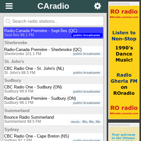
650 CKOM
CAradio
Advertisement
Saskatoon 650 AM
newstalk
CBC Radio One - Saskatoon (SK)
Saskatoon 94.1 FM
public broadcaster
Sept-Îles
Radio-Canada Première - Sept-Îles (QC)
Sept-Îles 98.1 FM
public broadcaster
Sherbrooke
Radio-Canada Première - Sherbrooke (QC)
Sherbrooke 101.1 FM
public broadcaster
St. John's
CBC Radio One - St. John's (NL)
St. John's 88.5 FM
public broadcaster
Sudbury
CBC Radio One - Sudbury (ON)
Sudbury 99.9 FM
public broadcaster
Radio-Canada Première - Sudbury (ON)
Sudbury 98.1 FM
public broadcaster
Summerland
Bounce Radio Summerland
Summerland 98.5 FM
music - 80s, 90s, 00s
Advertisement
Sydney
CBC Radio One - Cape Breton (NS)
Sydney 92.1 FM
public broadcaster