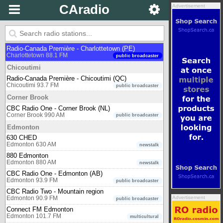
CBC Radio One - Calgary (AB)
CAradio
Advertisement
Calgary 99.1 FM
public broadcaster
Charlottetown
CBC Radio One - Charlottetown (PE)
Charlottetown 96.1 FM
public broadcaster
Radio-Canada Première - Charlottetown (PE)
Charlottetown 88.1 FM
public broadcaster
Chicoutimi
Radio-Canada Première - Chicoutimi (QC)
Chicoutimi 93.7 FM
public broadcaster
Corner Brook
CBC Radio One - Corner Brook (NL)
Corner Brook 990 AM
public broadcaster
Edmonton
630 CHED
Edmonton 630 AM
newstalk
880 Edmonton
Edmonton 880 AM
newstalk
CBC Radio One - Edmonton (AB)
Edmonton 93.9 FM
public broadcaster
CBC Radio Two - Mountain region
Advertisement
Edmonton 90.9 FM
public broadcaster
Connect FM Edmonton
Edmonton 101.7 FM
multicultural