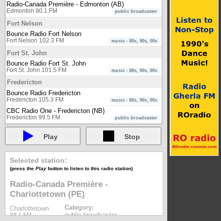
Radio-Canada Première - Edmonton (AB)
Edmonton 90.1 FM
public broadcaster
Fort Nelson
Bounce Radio Fort Nelson
Fort Nelson 102.3 FM
music - 80s, 90s, 00s
Fort St. John
Bounce Radio Fort St. John
Fort St. John 101.5 FM
music - 80s, 90s, 00s
Fredericton
Bounce Radio Fredericton
Fredericton 105.3 FM
music - 80s, 90s, 00s
CBC Radio One - Fredericton (NB)
Fredericton 99.5 FM
public broadcaster
Gatineau
Play
Stop
Énergie Gatineau-Ottawa 104.1 (CKTF-FM)
Gatineau 104.1 FM
music
POP Radio (CFTX-FM)
Selected station:
Gatineau 96.5 FM
music
(press the
Play
button to listen to this radio station)
Rouge FM (CIMF-FM)
Gatineau 94.9 FM
Radio-Canada Première -
music
Charlottetown (PE)
WOW FM (CHLX-FM)
Gatineau 97.1 FM
music
Category:
Charlottetown
Golden
public broadcaster
88.1 FM