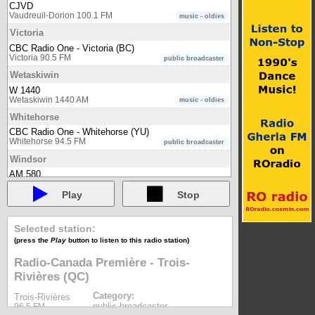
CJVD
Vaudreuil-Dorion 100.1 FM
music - oldies
Victoria
CBC Radio One - Victoria (BC)
Victoria 90.5 FM
public broadcaster
Wetaskiwin
W 1440
Wetaskiwin 1440 AM
music - oldies
Whitehorse
CBC Radio One - Whitehorse (YU)
Whitehorse 94.5 FM
public broadcaster
Windsor
AM 580
Windsor 580 AM
music - oldies
Play
Stop
CBC Radio One - Windsor (ON)
Windsor 97.5 FM
public broadcaster
CINA Radio
Selected station:
Windsor 102.3 FM
multilingual
(press the
Play
button to listen to this radio station)
CJAM 99.1 FM
Windsor 99.1 FM
Radio-Canada Première - Trois-
community
Rivières (QC)
Radio-Canada Première - Windsor (ON)
Windsor 105.5 FM
public broadcaster
Category:
Trois-Rivières
Winnipeg
public broadcaster
96.5 FM