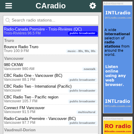
Virgin Radio 99.9 FM
CAradio
Advertisement
Toronto 99.9 FM
music
Zoomer Radio
Toronto 96.7 FM
music - oldies
Trois-Rivières
Radio-Canada Première - Trois-Rivières (QC)
Trois-Rivières 96.5 FM
public broadcaster
Truro
Bounce Radio Truro
Truro 100.9 FM
music - 80s, 90s, 00s
Vancouver
980 CKNW
Vancouver 980 AM
newstalk
CBC Radio One - Vancouver (BC)
Vancouver 88.1 FM
public broadcaster
CBC Radio Two - International (Pacific)
Vancouver
public broadcaster
CBC Radio Two - Pacific region
Vancouver 105.7 FM
public broadcaster
Connect FM Vancouver
Vancouver 91.5 FM
multicultural
Radio-Canada Première - Vancouver (BC)
Advertisement
Vancouver 97.7 FM
public broadcaster
Vaudreuil-Dorion