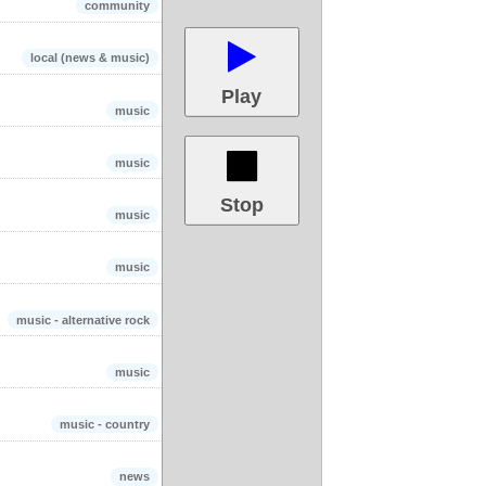
community
local (news & music)
Play
music
music
Stop
music
music
music - alternative rock
music
music - country
news