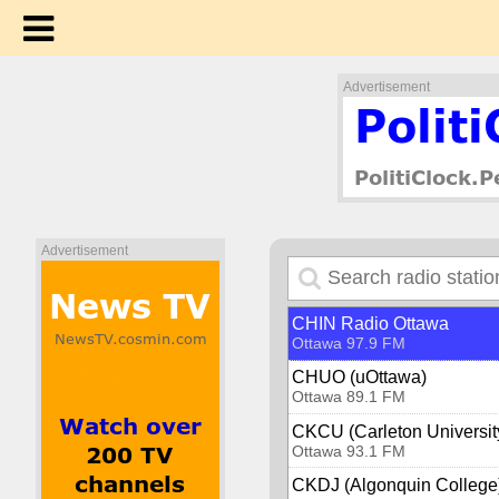
Bounce Radio Osoyoos
Osoyoos 1240 AM
Ottawa
Advertisement
Boom 99.7 (CJOT)
Ottawa 99.7 FM
CBC Radio One - Ottawa 
Ottawa 91.5 FM
CFRA 580
Ottawa 580 AM
Advertisement
CHEZ 106.1 FM
Ottawa 106.1 FM
CHIN Radio Ottawa
Ottawa 97.9 FM
CHUO (uOttawa)
Ottawa 89.1 FM
CKCU (Carleton Universit
Ottawa 93.1 FM
CKDJ (Algonquin College