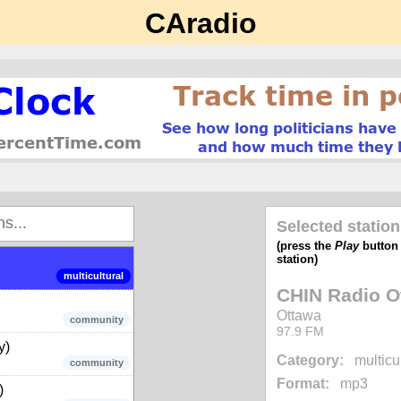
CAradio
music - 80s, 90s, 00s
music
(ON)
public broadcaster
news
Selected station
music
(press the
Play
button t
station)
multicultural
CHIN Radio O
Ottawa
community
97.9 FM
y)
Category:
multicu
community
Format:
mp3
)