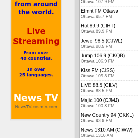
Ottawa 107.9 FM
Elmnt FM Ottawa
Ottawa 95.7 FM
Hot 89.9 (CIHT)
Ottawa 89.9 FM
Jewel 98.5 (CJWL)
Ottawa 98.5 FM
Jump 106.9 (CKQB)
Ottawa 106.9 FM
Kiss FM (CISS)
Ottawa 105.3 FM
LiVE 88.5 (CILV)
Ottawa 88.5 FM
Majic 100 (CJMJ)
Ottawa 100.3 FM
New Country 94 (CKKL)
Ottawa 93.9 FM
News 1310 AM (CIWW)
Ottawa 1310 AM