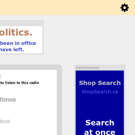
Advertisement
:
o listen to this radio
ttawa
ltural