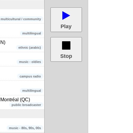
/ multicultural / community
Play
multilingual
IN)
ethnic (arabic)
Stop
music - oldies
campus radio
multilingual
Montréal (QC)
public broadcaster
music - 80s, 90s, 00s