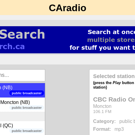
 (ON)
CAradio
public broadcaster
campus radio
 Matane (QC)
public broadcaster
music - 80s, 90s, 00s
Selected station
(press the
Play
button t
station)
n (NB)
public broadcaster
CBC Radio On
 Moncton (NB)
Moncton
public broadcaster
106.1 FM
Category:
public 
l (QC)
Format:
mp3
public broadcaster