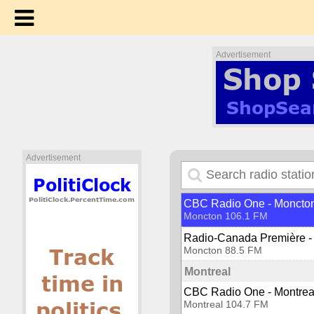
CBC Radio One - London
London 93.5 FM
Radio Western
London 94.9 FM
Advertisement
Matane
Radio-Canada Première -
Matane 102.1 FM
Midland
Bounce Radio Midland
Advertisement
Midland 104.1 FM
Moncton
CBC Radio One - Moncto
Moncton 106.1 FM
Radio-Canada Première -
Moncton 88.5 FM
Montreal
CBC Radio One - Montrea
Montreal 104.7 FM