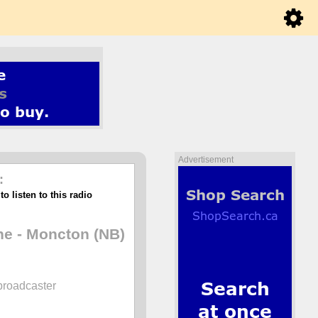
Advertisement
:
o listen to this radio
e - Moncton (NB)
broadcaster