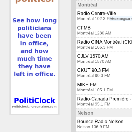
Montréal
Radio Centre-Ville
Montréal 102.3 FM
multilingual 
CFMB
Montréal 1280 AM
Radio CINA Montréal (CK
Montréal 106.3 FM
CJLV 1570 AM
Montréal 1570 AM
CKUT 90.3 FM
Montréal 90.3 FM
MIKE FM
Montréal 105.1 FM
Radio-Canada Première - 
Montréal 95.1 FM
Nelson
Bounce Radio Nelson
Nelson 106.9 FM