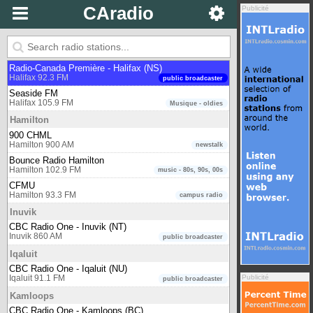
Halifax
CAradio
Publicité
CBC Radio One - Halifax (NS)
Halifax 90.5 FM
public broadcaster
CBC Radio Two - Atlantic region
Halifax 102.7 FM
public broadcaster
Radio-Canada Première - Halifax (NS)
Halifax 92.3 FM
public broadcaster
Seaside FM
Halifax 105.9 FM
Musique - oldies
Hamilton
900 CHML
Hamilton 900 AM
newstalk
Bounce Radio Hamilton
Hamilton 102.9 FM
music - 80s, 90s, 00s
CFMU
Hamilton 93.3 FM
campus radio
Inuvik
CBC Radio One - Inuvik (NT)
Inuvik 860 AM
public broadcaster
Iqaluit
CBC Radio One - Iqaluit (NU)
Publicité
Iqaluit 91.1 FM
public broadcaster
Kamloops
CBC Radio One - Kamloops (BC)