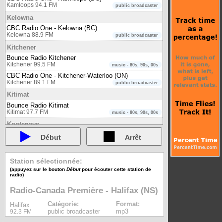
Kamloops 94.1 FM
public broadcaster
Kelowna
CBC Radio One - Kelowna (BC)
Kelowna 88.9 FM
public broadcaster
Kitchener
Bounce Radio Kitchener
Kitchener 99.5 FM
music - 80s, 90s, 00s
CBC Radio One - Kitchener-Waterloo (ON)
Kitchener 89.1 FM
public broadcaster
Kitimat
Bounce Radio Kitimat
Kitimat 97.7 FM
music - 80s, 90s, 00s
Kootenays
Bounce Radio Kootenays
Début
Arrêt
Kootenays 95.7 FM
music - 80s, 90s, 00s
Kuujjuaq
Station sélectionnée:
CBC Radio One - North Quebec (QC)
(appuyez sur le bouton
Début
pour écouter cette station de
Kuujjuaq 103.5 FM
public broadcaster
radio)
Labrador
Radio-Canada Première - Halifax (NS)
CBC Radio One - Labrador (NL)
Labrador 96.3 FM
public broadcaster
Catégorie:
Format:
Halifax
public broadcaster
mp3
92.3 FM
Lindsay