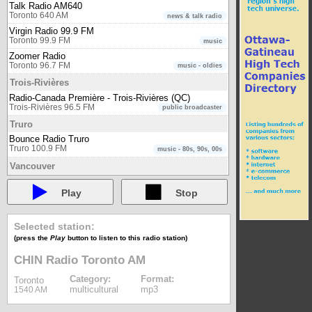
Talk Radio AM640
Toronto 640 AM
news & talk radio
Virgin Radio 99.9 FM
Toronto 99.9 FM
music
Zoomer Radio
Toronto 96.7 FM
music - oldies
Trois-Rivières
Radio-Canada Première - Trois-Rivières (QC)
Trois-Rivières 96.5 FM
public broadcaster
Truro
Bounce Radio Truro
Truro 100.9 FM
music - 80s, 90s, 00s
Vancouver
980 CKNW
Vancouver 980 AM
newstalk
Play
Stop
CBC Radio One - Vancouver (BC)
Vancouver 88.1 FM
public broadcaster
Selected station:
CBC Radio Two - International (Pacific)
(press the
Play
button to listen to this radio station)
Vancouver
public broadcaster
CBC Radio Two - Pacific region
CHIN Radio Toronto AM
Vancouver 105.7 FM
public broadcaster
Category:
Format:
Toronto
Connect FM Vancouver
multicultural
mp3
1540 AM
Vancouver 91.5 FM
multicultural
Radio-Canada Première - Vancouver (BC)