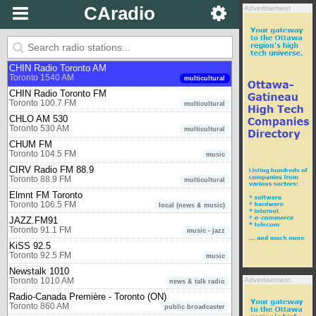
Toronto 97.3 FM
music
CAradio
Advertisement
CBC Radio One - Toronto (ON)
Toronto 99.1 FM
public broadcaster
CBC Radio Two - Eastern region
Toronto 94.1 FM
public broadcaster
CHIN Radio Toronto AM
Toronto 1540 AM
multicultural
CHIN Radio Toronto FM
Toronto 100.7 FM
multicultural
CHLO AM 530
Toronto 530 AM
multicultural
CHUM FM
Toronto 104.5 FM
music
CIRV Radio FM 88.9
Toronto 88.9 FM
multicultural
Elmnt FM Toronto
Toronto 106.5 FM
local (news & music)
JAZZ.FM91
Toronto 91.1 FM
music - jazz
KiSS 92.5
Toronto 92.5 FM
music
Newstalk 1010
Advertisement
Toronto 1010 AM
news & talk radio
Radio-Canada Première - Toronto (ON)
Toronto 860 AM
public broadcaster