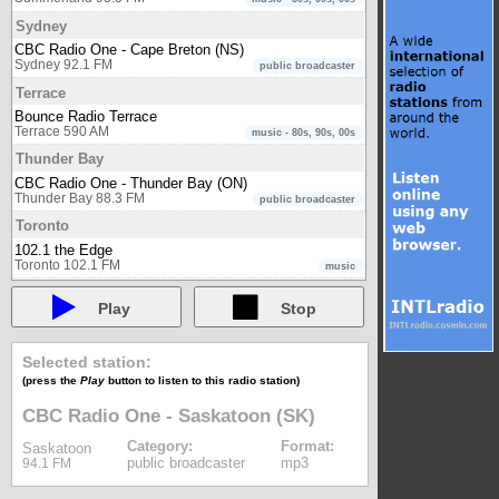
Sydney
CBC Radio One - Cape Breton (NS)
Sydney 92.1 FM
public broadcaster
Terrace
Bounce Radio Terrace
Terrace 590 AM
music - 80s, 90s, 00s
Thunder Bay
CBC Radio One - Thunder Bay (ON)
Thunder Bay 88.3 FM
public broadcaster
Toronto
102.1 the Edge
Toronto 102.1 FM
music
93-5 The Move
Toronto 93.5 FM
Play
Stop
music
boom 97.3
Toronto 97.3 FM
music
Selected station:
CBC Radio One - Toronto (ON)
(press the
Play
button to listen to this radio station)
Toronto 99.1 FM
public broadcaster
CBC Radio Two - Eastern region
CBC Radio One - Saskatoon (SK)
Toronto 94.1 FM
public broadcaster
Category:
Format:
Saskatoon
CHIN Radio Toronto AM
public broadcaster
mp3
94.1 FM
Toronto 1540 AM
multicultural
CHIN Radio Toronto FM