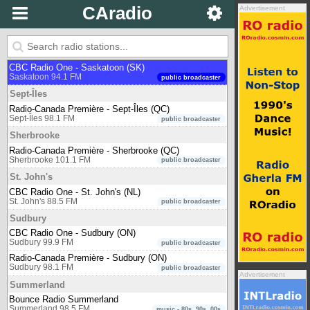
Bounce Radio Salmon Arm
CAradio
Advertisement
Salmon Arm 91.5 FM
music - 80s, 90s, 00s
Saskatoon
650 CKOM
Saskatoon 650 AM
newstalk
CBC Radio One - Saskatoon (SK)
Saskatoon 94.1 FM
public broadcaster
Sept-Îles
Radio-Canada Première - Sept-Îles (QC)
Sept-Îles 98.1 FM
public broadcaster
Sherbrooke
Radio-Canada Première - Sherbrooke (QC)
Sherbrooke 101.1 FM
public broadcaster
St. John's
CBC Radio One - St. John's (NL)
St. John's 88.5 FM
public broadcaster
Sudbury
CBC Radio One - Sudbury (ON)
Sudbury 99.9 FM
public broadcaster
Radio-Canada Première - Sudbury (ON)
Sudbury 98.1 FM
public broadcaster
Advertisement
Summerland
Bounce Radio Summerland
Summerland 98.5 FM
music - 80s, 90s, 00s