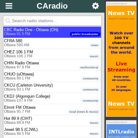
Bounce Radio Osoyoos
CAradio
Advertisement
Osoyoos 1240 AM
music - 80s, 90s, 00s
Ottawa
Boom 99.7 (CJOT)
Ottawa 99.7 FM
music
CBC Radio One - Ottawa (ON)
Ottawa 91.5 FM
public broadcaster
CFRA 580
Ottawa 580 AM
news
CHEZ 106.1 FM
Ottawa 106.1 FM
music
CHIN Radio Ottawa
Ottawa 97.9 FM
multicultural
CHUO (uOttawa)
Ottawa 89.1 FM
community
CKCU (Carleton University)
Ottawa 93.1 FM
community
CKDJ (Algonquin College)
Ottawa 107.9 FM
community
Elmnt FM Ottawa
Ottawa 95.7 FM
local (news & music)
Hot 89.9 (CIHT)
Advertisement
Ottawa 89.9 FM
music
Jewel 98.5 (CJWL)
Ottawa 98.5 FM
music