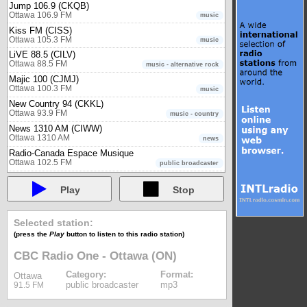
Jump 106.9 (CKQB)
Ottawa 106.9 FM
music
Kiss FM (CISS)
Ottawa 105.3 FM
music
LiVE 88.5 (CILV)
Ottawa 88.5 FM
music - alternative rock
Majic 100 (CJMJ)
Ottawa 100.3 FM
music
New Country 94 (CKKL)
Ottawa 93.9 FM
music - country
News 1310 AM (CIWW)
Ottawa 1310 AM
news
Radio-Canada Espace Musique
Ottawa 102.5 FM
public broadcaster
Radio-Canada Première - Ottawa (ON)
Ottawa 90.7 FM
public broadcaster
Play
Stop
Rebel 101.7 (CIDG)
Ottawa 101.7 FM
music - rock
Selected station:
TSN Radio 1200 (CFGO)
(press the
Play
button to listen to this radio station)
Ottawa 1200 AM
sports
Unique FM (CJFO)
CBC Radio One - Ottawa (ON)
Ottawa 94.5 FM
news & music
Category:
Format:
Ottawa
Owen Sound
public broadcaster
mp3
91.5 FM
560 CFOS
Owen Sound 560 AM
music - oldies