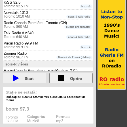
KiSS 92.5
Toronto 92.5 FM
Muzică
Newstalk 1010
Toronto 1010 AM
news & talk radio
Radio-Canada Première - Toronto (ON)
Toronto 860 AM
public broadcaster
Talk Radio AM640
Toronto 640 AM
news & talk radio
Virgin Radio 99.9 FM
Toronto 99.9 FM
Muzică
Zoomer Radio
Toronto 96.7 FM
Muzică de Epocă (oldies)
Trois-Rivières
Radio-Canada Première - Trois-Rivières (QC)
Trois-Rivières 96.5 FM
public broadcaster
Start
Oprire
Truro
Bounce Radio Truro
Truro 100.9 FM
Stație selectată:
music - 80s, 90s, 00s
(apăsați pe butonul
Start
pentru a asculta la acest post de
Vancouver
radio)
980 CKNW
boom 97.3
Vancouver 980 AM
newstalk
CBC Radio One - Vancouver (BC)
Categorie:
Format:
Toronto
Vancouver 88.1 FM
public broadcaster
Muzică
mp3
97.3 FM
CBC Radio Two - International (Pacific)