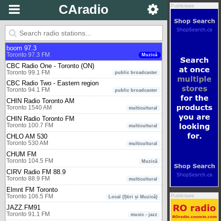
Toronto
CAradio
Publicitate
102.1 the Edge
Toronto 102.1 FM
Muzică
93-5 The Move
Toronto 93.5 FM
Muzică
boom 97.3
Toronto 97.3 FM
Muzică
CBC Radio One - Toronto (ON)
Toronto 99.1 FM
public broadcaster
CBC Radio Two - Eastern region
Toronto 94.1 FM
public broadcaster
CHIN Radio Toronto AM
Toronto 1540 AM
multicultural
CHIN Radio Toronto FM
Toronto 100.7 FM
multicultural
CHLO AM 530
Toronto 530 AM
multicultural
CHUM FM
Toronto 104.5 FM
Muzică
CIRV Radio FM 88.9
Toronto 88.9 FM
multicultural
Elmnt FM Toronto
Publicitate
Toronto 106.5 FM
Local (Știri și Muzică)
JAZZ.FM91
Toronto 91.1 FM
music - jazz