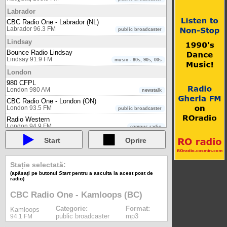
Labrador
CBC Radio One - Labrador (NL)
Labrador 96.3 FM
public broadcaster
Lindsay
Bounce Radio Lindsay
Lindsay 91.9 FM
music - 80s, 90s, 00s
London
980 CFPL
London 980 AM
newstalk
CBC Radio One - London (ON)
London 93.5 FM
public broadcaster
Radio Western
London 94.9 FM
campus radio
Matane
Start
Oprire
Radio-Canada Première - Matane (QC)
Matane 102.1 FM
public broadcaster
Stație selectată:
Midland
(apăsați pe butonul
Start
pentru a asculta la acest post de
radio)
Bounce Radio Midland
Midland 104.1 FM
music - 80s, 90s, 00s
CBC Radio One - Kamloops (BC)
Moncton
Categorie:
Format:
Kamloops
CBC Radio One - Moncton (NB)
public broadcaster
mp3
94.1 FM
Moncton 106.1 FM
public broadcaster