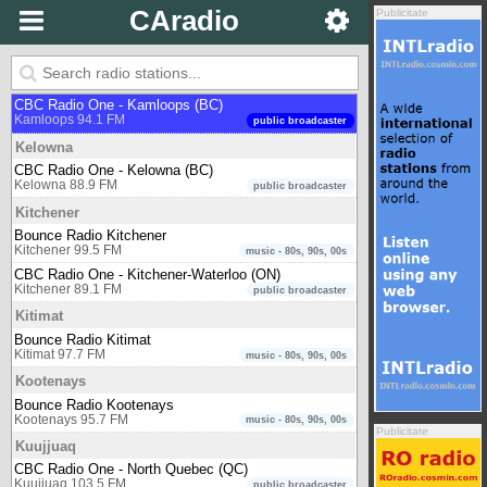
CAradio
Publicitate
Iqaluit
CBC Radio One - Iqaluit (NU)
Iqaluit 91.1 FM
public broadcaster
Kamloops
CBC Radio One - Kamloops (BC)
Kamloops 94.1 FM
public broadcaster
Kelowna
CBC Radio One - Kelowna (BC)
Kelowna 88.9 FM
public broadcaster
Kitchener
Bounce Radio Kitchener
Kitchener 99.5 FM
music - 80s, 90s, 00s
CBC Radio One - Kitchener-Waterloo (ON)
Kitchener 89.1 FM
public broadcaster
Kitimat
Bounce Radio Kitimat
Kitimat 97.7 FM
music - 80s, 90s, 00s
Kootenays
Bounce Radio Kootenays
Kootenays 95.7 FM
music - 80s, 90s, 00s
Publicitate
Kuujjuaq
CBC Radio One - North Quebec (QC)
Kuujjuaq 103.5 FM
public broadcaster