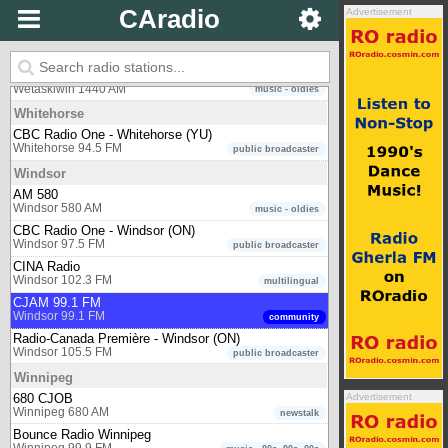
CAradio
Advertisement
CBC Radio One - Victoria (BC)
Victoria 90.5 FM
public broadcaster
Wetaskiwin
W 1440
Wetaskiwin 1440 AM
music - oldies
Whitehorse
CBC Radio One - Whitehorse (YU)
Whitehorse 94.5 FM
public broadcaster
Windsor
AM 580
Windsor 580 AM
music - oldies
CBC Radio One - Windsor (ON)
Windsor 97.5 FM
public broadcaster
CINA Radio
Windsor 102.3 FM
multilingual
CJAM 99.1 FM
Windsor 99.1 FM
community
Radio-Canada Première - Windsor (ON)
Windsor 105.5 FM
public broadcaster
Winnipeg
680 CJOB
Advertisement
Winnipeg 680 AM
newstalk
Bounce Radio Winnipeg
Winnipeg 99.9 FM