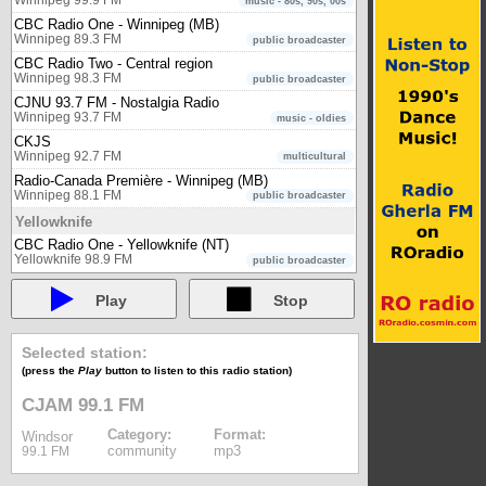
music - 80s, 90s, 00s
CBC Radio One - Winnipeg (MB)
Winnipeg 89.3 FM
public broadcaster
CBC Radio Two - Central region
Winnipeg 98.3 FM
public broadcaster
CJNU 93.7 FM - Nostalgia Radio
Winnipeg 93.7 FM
music - oldies
CKJS
Winnipeg 92.7 FM
multicultural
Radio-Canada Première - Winnipeg (MB)
Winnipeg 88.1 FM
public broadcaster
Yellowknife
CBC Radio One - Yellowknife (NT)
Yellowknife 98.9 FM
public broadcaster
Play
Stop
Selected station:
(press the
Play
button to listen to this radio station)
CJAM 99.1 FM
Category:
Format:
Windsor
community
mp3
99.1 FM