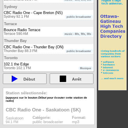
Sydney
CBC Radio One - Cape Breton (NS)
Sydney 92.1 FM
public broadcaster
Terrace
Bounce Radio Terrace
Terrace 590 AM
music - 80s, 90s, 00s
Thunder Bay
CBC Radio One - Thunder Bay (ON)
Thunder Bay 88.3 FM
public broadcaster
Toronto
102.1 the Edge
Toronto 102.1 FM
Musique
93-5 The Move
Toronto 93.5 FM
Début
Arrêt
Musique
boom 97.3
Toronto 97.3 FM
Musique
Station sélectionnée:
CBC Radio One - Toronto (ON)
(appuyez sur le bouton
Début
pour écouter cette station de
Toronto 99.1 FM
public broadcaster
radio)
CBC Radio Two - Eastern region
CBC Radio One - Saskatoon (SK)
Toronto 94.1 FM
public broadcaster
CHIN Radio Toronto AM
Catégorie:
Format:
Saskatoon
Toronto 1540 AM
multicultural
public broadcaster
mp3
94.1 FM
CHIN Radio Toronto FM