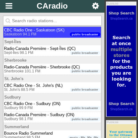
Bounce Radio Salmon Arm
CAradio
Publicité
Salmon Arm 91.5 FM
music - 80s, 90s, 00s
Saskatoon
650 CKOM
Saskatoon 650 AM
newstalk
CBC Radio One - Saskatoon (SK)
Saskatoon 94.1 FM
public broadcaster
Sept-Îles
Radio-Canada Première - Sept-Îles (QC)
Sept-Îles 98.1 FM
public broadcaster
Sherbrooke
Radio-Canada Première - Sherbrooke (QC)
Sherbrooke 101.1 FM
public broadcaster
St. John's
CBC Radio One - St. John's (NL)
St. John's 88.5 FM
public broadcaster
Sudbury
CBC Radio One - Sudbury (ON)
Sudbury 99.9 FM
public broadcaster
Radio-Canada Première - Sudbury (ON)
Sudbury 98.1 FM
public broadcaster
Publicité
Summerland
Bounce Radio Summerland
Summerland 98.5 FM
music - 80s, 90s, 00s