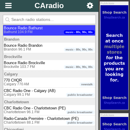
CAradio
Publicitate
Arnprior
Oldies 107.7
Arnprior 107.7 FM
Muzică de Epocă (oldies)
Bathurst
Bounce Radio Bathurst
Bathurst 104.9 FM
music - 80s, 90s, 00s
Brandon
Bounce Radio Brandon
Brandon 96.1 FM
music - 80s, 90s, 00s
Brockville
Bounce Radio Brockville
Brockville 103.7 FM
music - 80s, 90s, 00s
Calgary
770 CHQR
Calgary 770 AM
newstalk
CBC Radio One - Calgary (AB)
Calgary 99.1 FM
public broadcaster
Charlottetown
CBC Radio One - Charlottetown (PE)
Charlottetown 96.1 FM
public broadcaster
Publicitate
Radio-Canada Première - Charlottetown (PE)
Charlottetown 88.1 FM
public broadcaster
Chicoutimi