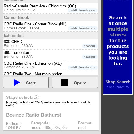
Radio-Canada Première - Chicoutimi (QC)
Chicoutimi 93.7 FM
public broadcaster
Corner Brook
CBC Radio One - Corner Brook (NL)
Corner Brook 990 AM
public broadcaster
Edmonton
630 CHED
Edmonton 630 AM
newstalk
880 Edmonton
Edmonton 880 AM
newstalk
CBC Radio One - Edmonton (AB)
Edmonton 93.9 FM
public broadcaster
CBC Radio Two - Mountain region
Edmonton 90.9 FM
public broadcaster
Start
Oprire
Connect FM Edmonton
Edmonton 101.7 FM
multicultural
Radio-Canada Première - Edmonton (AB)
Stație selectată:
Edmonton 90.1 FM
public broadcaster
(apăsați pe butonul
Start
pentru a asculta la acest post de
radio)
Fort Nelson
Bounce Radio Fort Nelson
Bounce Radio Bathurst
Fort Nelson 102.3 FM
music - 80s, 90s, 00s
Categorie:
Format:
Bathurst
Fort St. John
music - 80s, 90s, 00s
mp3
104.9 FM
Bounce Radio Fort St. John